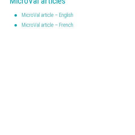
MicroVal articles
MicroVal article – English
MicroVal article – French
MicroVal article – German
MicroVal article – Italian
MicroVal article – Spanish
Menu
Issued certificates
Certification procedure