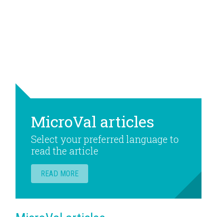
MicroVal articles
Select your preferred language to
read the article
READ MORE