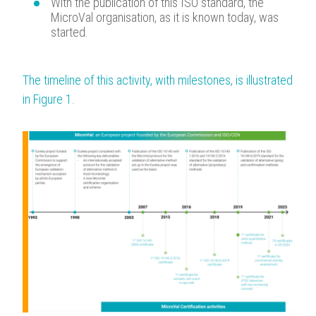
With the publication of this ISO standard, the
MicroVal organisation, as it is known today, was
started.
The timeline of this activity, with milestones, is illustrated
in Figure 1.