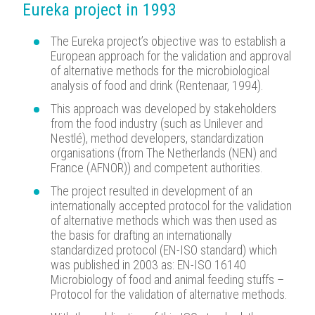
Eureka project in 1993
The Eureka project’s objective was to establish a
European approach for the validation and approval
of alternative methods for the microbiological
analysis of food and drink (Rentenaar, 1994).
This approach was developed by stakeholders
from the food industry (such as Unilever and
Nestlé), method developers, standardization
organisations (from The Netherlands (NEN) and
France (AFNOR)) and competent authorities.
The project resulted in development of an
internationally accepted protocol for the validation
of alternative methods which was then used as
the basis for drafting an internationally
standardized protocol (EN-ISO standard) which
was published in 2003 as: EN-ISO 16140
Microbiology of food and animal feeding stuffs –
Protocol for the validation of alternative methods.