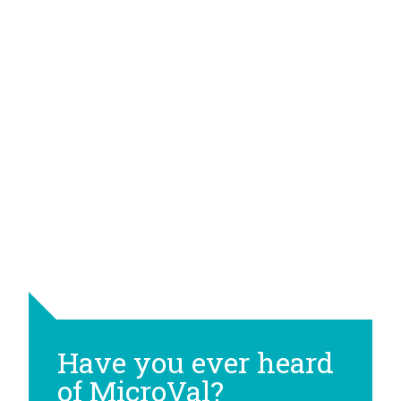
Have you ever heard
of MicroVal?