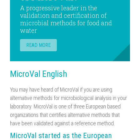
A progressive leader in the
validation and certification of
microbial methods for food and
water
READ MORE
MicroVal English
You may have heard of MicroVal if you are using
alternative methods for microbiological analysis in your
laboratory. MicroVal is one of three European based
organizations that certifies alternative methods that
have been validated against a reference method.
MicroVal started as the European