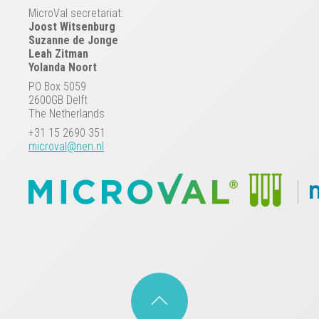
MicroVal secretariat:
Joost Witsenburg
Suzanne de Jonge
Leah Zitman
Yolanda Noort
PO Box 5059
2600GB Delft
The Netherlands
+31 15 2690 351
microval@nen.nl