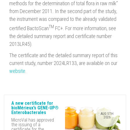
methods for the determination of total flora in raw milk”
from December 2011. In the second part of the study,
the instrument was compared to the already validated
TM
certified BactoScan
FC+. For more information, see
the detailed summary report and certificate number
2013LR45).
The certificate and the detailed summary report of this
current study, number 2024LR133, are available on our
website
.
A new certificate for
bioMérieux’s GENE-UP®
Enterobacterales
AUG 5TH
2026
MicroVal has approved
the issuing of a
certificate for the