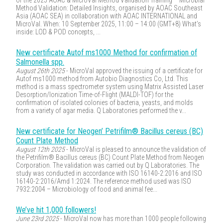
of the 2025 AOAC & MicroVal Method Validation Training – Microbial
Method Validation: Detailed Insights, organised by AOAC Southeast
Asia (AOAC SEA) in collaboration with AOAC INTERNATIONAL and
MicroVal. When: 10 September 2025, 11:00 – 14:00 (GMT+8) What’s
inside: LOD & POD concepts, ...
New certificate Autof ms1000 Method for confirmation of
Salmonella spp.
August 26th 2025
- MicroVal approved the issuing of a certificate for
Autof ms1000 method from Autobio Diagnostics Co, Ltd. This
method is a mass spectrometer system using Matrix Assisted Laser
Desorption/Ionization Time-of-Flight (MALDI-TOF) for the
confirmation of isolated colonies of bacteria, yeasts, and molds
from a variety of agar media. Q Laboratories performed the v...
New certificate for Neogen’ Petrifilm® Bacillus cereus (BC)
Count Plate Method
August 12th 2025
- MicroVal is pleased to announce the validation of
the Petrifilm® Bacillus cereus (BC) Count Plate Method from Neogen
Corporation. The validation was carried out by Q Laboratories. The
study was conducted in accordance with ISO 16140-2:2016 and ISO
16140-2:2016/Amd 1:2024. The reference method used was ISO
7932:2004 – Microbiology of food and animal fee...
We’ve hit 1,000 followers!
June 23rd 2025
- MicroVal now has more than 1000 people following