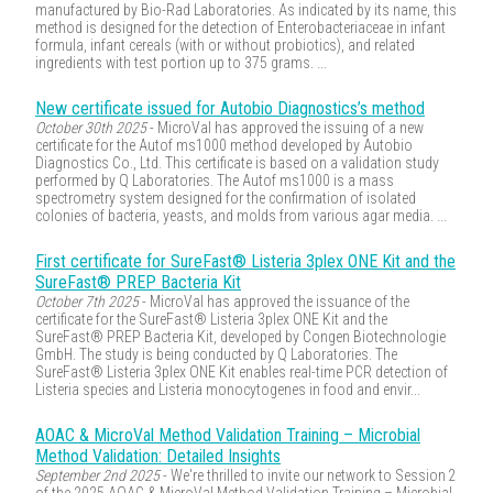
manufactured by Bio-Rad Laboratories. As indicated by its name, this
method is designed for the detection of Enterobacteriaceae in infant
formula, infant cereals (with or without probiotics), and related
ingredients with test portion up to 375 grams. ...
New certificate issued for Autobio Diagnostics’s method
October 30th 2025
- MicroVal has approved the issuing of a new
certificate for the Autof ms1000 method developed by Autobio
Diagnostics Co., Ltd. This certificate is based on a validation study
performed by Q Laboratories. The Autof ms1000 is a mass
spectrometry system designed for the confirmation of isolated
colonies of bacteria, yeasts, and molds from various agar media. ...
First certificate for SureFast® Listeria 3plex ONE Kit and the
SureFast® PREP Bacteria Kit
October 7th 2025
- MicroVal has approved the issuance of the
certificate for the SureFast® Listeria 3plex ONE Kit and the
SureFast® PREP Bacteria Kit, developed by Congen Biotechnologie
GmbH. The study is being conducted by Q Laboratories. The
SureFast® Listeria 3plex ONE Kit enables real-time PCR detection of
Listeria species and Listeria monocytogenes in food and envir...
AOAC & MicroVal Method Validation Training – Microbial
Method Validation: Detailed Insights
September 2nd 2025
- We're thrilled to invite our network to Session 2