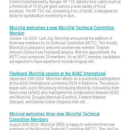
Soleris manufactured by Neogen. NF-TVC detects total viable count at
a threshold of 10 cfu per gram across a wide variety of food
products. The NF-TVC vial, containing 9 mL of broth, is designed for
dilute-to-specification monitoring in dive...
MicroVal welcomes a new MicroVal Technical Committee
Member
October 1st 2024
- Last July, MicroVal announced the addition of
three new members to its Technical Committee (MVTC). This month,
MicroVal is pleased to welcome another new member: Stephen
Antonie-Zijlstra from FrieslandCampina. With his appointment, the
MVTC now comprises 29 members. As an MVTC member, candidates
are expected to have expertise in microbiological refe...
Flashback MicroVal session at the AOAC International
September 25th 2024
- MicroVal reflects on a successful participation
at the AOAC International conference 2024 in Baltimore. The session
began with Joost Witsenburg introducing MicroVal, followed by Kate
Mastovska (AOAC) who highlighted the collaboration between AOAC
and MicroVal. Douglas Marshall (Eurofins), Frederic Martinez
(Neogen), and Daniele Sohier (Hygiena) then led ...
Microval welcomes three new MicroVal Technical
Committee Members
August 30th 2024
- MicroVal (NEN) is happy to welcome three new
members of the MicroVal Technical Committee (MVTC). They are Eva