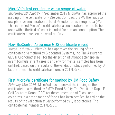
MicroVal’s first certificate within scope of water
September 23rd 2019
- In September 2019 MicroVal has approved the
issuing of the certificate for HyServe’s Compact Dry PA, the ready to
use plate for enumeration of total Pseudomonas aeruginosa (PA).
This is the first MicroVal certificate for a enumeration method to be
used within the field of water intended for human consumption. The
certificate is based on the results of a v...
New BioControl Assurance GDS certificate issued
March 15th 2019
- MicroVal has approved the issuing of the
certificate for a method by Biocontrol Systems, Inc. The Assurance
GDS® Cronobacter Tq II for the detection of Cronobacter spp. in
infant formula, infant cereals and environmental samples has been
certified, based on the results of the validation study performed by Q
laboratories. The certificate has number 2017LR77....
First MicroVal certificate for method by 3M Food Safety
February 15th 2019
- MicroVal has approved the issuing of the
certificate for a method by 3MTM Food Safety. The Petrifilm™ Rapid E.
Coli Coliform Count (REC) for the enumeration of E. coli and
coliforms in a broad range of foods has been certified, based on the
results of the validation study performed by Q laboratories. The
certificate has number 2017LR76....