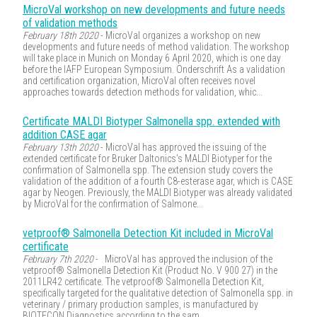
MicroVal workshop on new developments and future needs
of validation methods
February 18th 2020
- MicroVal organizes a workshop on new
developments and future needs of method validation. The workshop
will take place in Munich on Monday 6 April 2020, which is one day
before the IAFP European Symposium. Onderschrift As a validation
and certification organization, MicroVal often receives novel
approaches towards detection methods for validation, whic...
Certificate MALDI Biotyper Salmonella spp. extended with
addition CASE agar
February 13th 2020
- MicroVal has approved the issuing of the
extended certificate for Bruker Daltonics’s MALDI Biotyper for the
confirmation of Salmonella spp. The extension study covers the
validation of the addition of a fourth C8-esterase agar, which is CASE
agar by Neogen. Previously, the MALDI Biotyper was already validated
by MicroVal for the confirmation of Salmone...
vetproof® Salmonella Detection Kit included in MicroVal
certificate
February 7th 2020
- MicroVal has approved the inclusion of the
vetproof® Salmonella Detection Kit (Product No. V 900 27) in the
2011LR42 certificate. The vetproof® Salmonella Detection Kit,
specifically targeted for the qualitative detection of Salmonella spp. in
veterinary / primary production samples, is manufactured by
BIOTECON Diagnostics according to the sam...