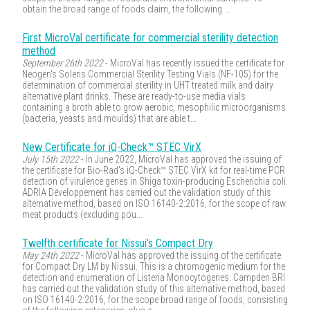
obtain the broad range of foods claim, the following ...
First MicroVal certificate for commercial sterility detection
method
September 26th 2022
- MicroVal has recently issued the certificate for
Neogen's Soleris Commercial Sterility Testing Vials (NF-105) for the
determination of commercial sterility in UHT treated milk and dairy
alternative plant drinks. These are ready-to-use media vials
containing a broth able to grow aerobic, mesophilic microorganisms
(bacteria, yeasts and moulds) that are able t...
New Certificate for iQ-Check™ STEC VirX
July 15th 2022
- In June 2022, MicroVal has approved the issuing of
the certificate for Bio-Rad's iQ-Check™ STEC VirX kit for real-time PCR
detection of virulence genes in Shiga toxin-producing Escherichia coli.
ADRIA Développement has carried out the validation study of this
alternative method, based on ISO 16140-2:2016, for the scope of raw
meat products (excluding pou...
Twelfth certificate for Nissui’s Compact Dry
May 24th 2022
- MicroVal has approved the issuing of the certificate
for Compact Dry LM by Nissui. This is a chromogenic medium for the
detection and enumeration of Listeria Monocytogenes. Campden BRI
has carried out the validation study of this alternative method, based
on ISO 16140-2:2016, for the scope broad range of foods, consisting