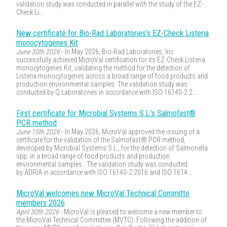
validation study was conducted in parallel with the study of the EZ-
Check Li...
New certificate for Bio-Rad Laboratories’s EZ-Check Listeria
monocytogenes Kit
June 30th 2026
- In May 2026, Bio-Rad Laboratories, Inc.
successfully achieved MicroVal certification for its EZ-Check Listeria
monocytogenes Kit, validating the method for the detection of
Listeria monocytogenes across a broad range of food products and
production environmental samples. The validation study was
conducted by Q Laboratories in accordance with ISO 16140-2:2...
First certificate for Microbial Systems S.L.’s Salmofast®
PCR method
June 15th 2026
- In May 2026, MicroVal approved the issuing of a
certificate for the validation of the Salmofast® PCR method,
developed by Microbial Systems S.L., for the detection of Salmonella
spp. in a broad range of food products and production
environmental samples. The validation study was conducted
by ADRIA in accordance with ISO 16140-2:2016 and ISO 1614...
MicroVal welcomes new MicroVal Technical Committe
members 2026
April 30th 2026
- MicroVal is pleased to welcome a new member to
the MicroVal Technical Committee (MVTC). Following the addition of