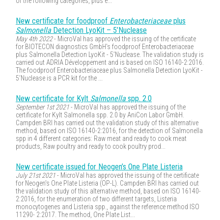
of the following categories, plus e...
New certificate for foodproof
Enterobacteriaceae
plus
Salmonella
Detection LyoKit – 5’Nuclease
May 4th 2022
- MicroVal has approved the issuing of the certificate
for BIOTECON diagnostics GmbH's foodproof Enterobacteriaceae
plus Salmonella Detection LyoKit - 5’Nuclease. The validation study is
carried out ADRIA Développement and is based on ISO 16140-2:2016.
The foodproof Enterobacteriaceae plus Salmonella Detection LyoKit -
5’Nuclease is a PCR kit for the ...
New certificate for Kylt
Salmonella
spp. 2.0
September 1st 2021
- MicroVal has approved the issuing of the
certificate for Kylt Salmonella spp. 2.0 by AniCon Labor GmbH.
Campden BRI has carried out the validation study of this alternative
method, based on ISO 16140-2:2016, for the detection of Salmonella
spp in 4 different categories: Raw meat and ready to cook meat
products, Raw poultry and ready to cook poultry prod...
New certificate issued for Neogen’s One Plate Listeria
July 21st 2021
- MicroVal has approved the issuing of the certificate
for Neogen's One Plate Listeria (OP-L). Campden BRI has carried out
the validation study of this alternative method, based on ISO 16140-
2:2016, for the enumeration of two different targets, Listeria
monocytogenes and Listeria spp., against the reference method ISO
11290- 2:2017. The method, One Plate List...