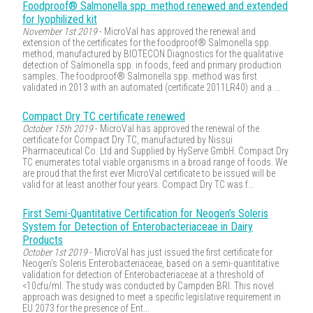
Foodproof® Salmonella spp. method renewed and extended
for lyophilized kit
November 1st 2019
- MicroVal has approved the renewal and
extension of the certificates for the foodproof® Salmonella spp.
method, manufactured by BIOTECON Diagnostics for the qualitative
detection of Salmonella spp. in foods, feed and primary production
samples. The foodproof® Salmonella spp. method was first
validated in 2013 with an automated (certificate 2011LR40) and a ...
Compact Dry TC certificate renewed
October 15th 2019
- MicroVal has approved the renewal of the
certificate for Compact Dry TC, manufactured by Nissui
Pharmaceutical Co. Ltd and Supplied by HyServe GmbH. Compact Dry
TC enumerates total viable organisms in a broad range of foods. We
are proud that the first ever MicroVal certificate to be issued will be
valid for at least another four years. Compact Dry TC was f...
First Semi-Quantitative Certification for Neogen’s Soleris
System for Detection of Enterobacteriaceae in Dairy
Products
October 1st 2019
- MicroVal has just issued the first certificate for
Neogen's Soleris Enterobacteriaceae, based on a semi-quantitative
validation for detection of Enterobacteriaceae at a threshold of
<10cfu/ml. The study was conducted by Campden BRI. This novel
approach was designed to meet a specific legislative requirement in
EU 2073 for the presence of Ent...