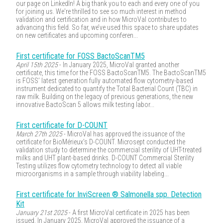
our page on LinkedIn! A big thank you to each and every one of you
for joining us. We're thrilled to see so much interest in method
validation and certification and in how MicroVal contributes to
advancing this field. So far, we’ve used this space to share updates
on new certificates and upcoming conferen...
First certificate for FOSS BactoScanTM5
April 15th 2025
- In January 2025, MicroVal granted another
certificate, this time for the FOSS BactoScanTM5. The BactoScanTM5
is FOSS’ latest generation fully automated flow cytometry-based
instrument dedicated to quantify the Total Bacterial Count (TBC) in
raw milk. Building on the legacy of previous generations, the new
innovative BactoScan 5 allows milk testing labor...
First certificate for D-COUNT
March 27th 2025
- MicroVal has approved the issuance of the
certificate for BioMérieux’s D-COUNT. Microsept conducted the
validation study to determine the commercial sterility of UHT-treated
milks and UHT plant-based drinks. D-COUNT Commercial Sterility
Testing utilizes flow cytometry technology to detect all viable
microorganisms in a sample through viability labeling...
First certificate for InviScreen ® Salmonella spp. Detection
Kit
January 21st 2025
- A first MicroVal certificate in 2025 has been
issued. In January 2025, MicroVal approved the issuance of a