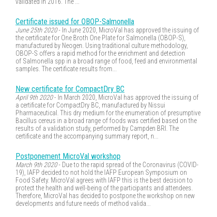
validated in 2016. The ...
Certificate issued for OBOP-Salmonella
June 25th 2020
- In June 2020, MicroVal has approved the issuing of
the certificate for One Broth One Plate for Salmonella (OBOP-S),
manufactured by Neogen. Using traditional culture methodology,
OBOP-S offers a rapid method for the enrichment and detection
of Salmonella spp in a broad range of food, feed and environmental
samples. The certificate results from...
New certificate for CompactDry BC
April 9th 2020
- In March 2020, MicroVal has approved the issuing of
a certificate for CompactDry BC, manufactured by Nissui
Pharmaceutical. This dry medium for the enumeration of presumptive
Bacillus cereus in a broad range of foods was certified based on the
results of a validation study, performed by Campden BRI. The
certificate and the accompanying summary report, n...
Postponement MicroVal workshop
March 9th 2020
- Due to the rapid spread of the Coronavirus (COVID-
19), IAFP decided to not hold the IAFP European Symposium on
Food Safety. MicroVal agrees with IAFP this is the best decision to
protect the health and well-being of the participants and attendees.
Therefore, MicroVal has decided to postpone the workshop on new
developments and future needs of method valida...