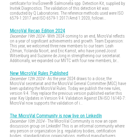
certificate for InviScreen® Salmonella spp. Detection Kit, supplied by
Invitek Diagnostics. The validation of this detection kit was
conducted by Q Laboratories. The reference methods used were ISO
6579-1:2017 and ISO 6579-1:2017/Amd 1:2020, followi...
MicroVal Recap Edition 2024
December 19th 2024
- With 2024 coming to an end, MicroVal reflects
on a year of significant achievements and growth. Team Expansion:
This year, we welcomed three new members to our team: Leah
Zitman, Yolanda Noort, and Eric Kamst, who have joined Joost
Witsenburg and Suzanne de Jong in strengthening our secretariat.
Additionally, we expanded our MVTC with four new members, br...
New MicroVal Rules Published
December 12th 2024
- As the year 2024 draws to a close, the
MicroVal secretariat and the MicroVal General Committee (MGC) have
been updating the MicroVal Rules. Today we publish the new rules,
version 9.4. They replace the previous version published earlier this
year. Key Updates in Version 9.4: Validation Against EN-ISO 16140-7:
MicroVal now supports the validation of i...
The MicroVal Community is now live on LinkedIn
December 10th 2024
- The MicroVal Community is now an open
discussion group on LinkedIn! This is an informal community where
any person or organization (e.g. regulatory bodies, certification
bodies, standardization organizations, method manufacturers,