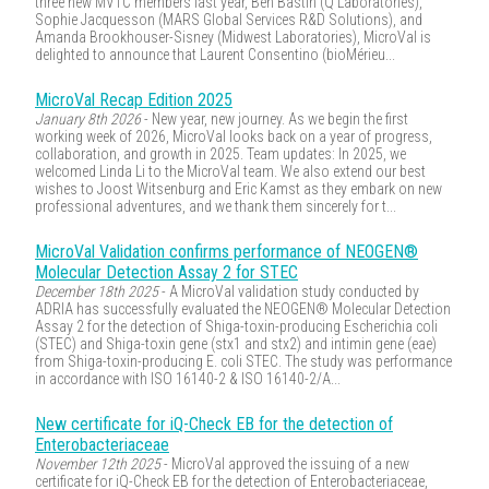
three new MVTC members last year, Ben Bastin (Q Laboratories),
Sophie Jacquesson (MARS Global Services R&D Solutions), and
Amanda Brookhouser-Sisney (Midwest Laboratories), MicroVal is
delighted to announce that Laurent Consentino (bioMérieu...
MicroVal Recap Edition 2025
January 8th 2026
- New year, new journey. As we begin the first
working week of 2026, MicroVal looks back on a year of progress,
collaboration, and growth in 2025. Team updates: In 2025, we
welcomed Linda Li to the MicroVal team. We also extend our best
wishes to Joost Witsenburg and Eric Kamst as they embark on new
professional adventures, and we thank them sincerely for t...
MicroVal Validation confirms performance of NEOGEN®
Molecular Detection Assay 2 for STEC
December 18th 2025
- A MicroVal validation study conducted by
ADRIA has successfully evaluated the NEOGEN® Molecular Detection
Assay 2 for the detection of Shiga-toxin-producing Escherichia coli
(STEC) and Shiga-toxin gene (stx1 and stx2) and intimin gene (eae)
from Shiga-toxin-producing E. coli STEC. The study was performance
in accordance with ISO 16140-2 & ISO 16140-2/A...
New certificate for iQ-Check EB for the detection of
Enterobacteriaceae
November 12th 2025
- MicroVal approved the issuing of a new
certificate for iQ-Check EB for the detection of Enterobacteriaceae,