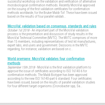
successful workshop on the validation and verification of alternative
microbiological confirmation methods. Recently MicroVal approved
on the issuing of the first validation certificates for confirmation
methods worldwide, for the Bruker Maldi-Tof. These have been issued
based on the results of four parallel validati...
MicroVal: validation based on consensus, standards and rules
October 1st 2018
- An important part of the MicroVal validation
process is the presentation and discussion of study results in the
MicroVal Technical Committee (MVTC). The MVTC comprises of more
than 15 members, including representatives of test kit manufactures,
expert labs, end users and government. Decisions in the MVTC
regarding, for instance, validation are based on c...
World premiere: MicroVal validates four confirmation
methods
September 15th 2018
- MicroVal is the first validation platform to
approve the issue of certificates according to ISO 16140-6 for
confirmation methods. The Maldi Biotyper has been approved
according to the new ISO 16140-part 6 standard. Four certificates
have been issued, based on the results of parallel validation studies
for four different target organisms (Cronobacter spp, Sa...