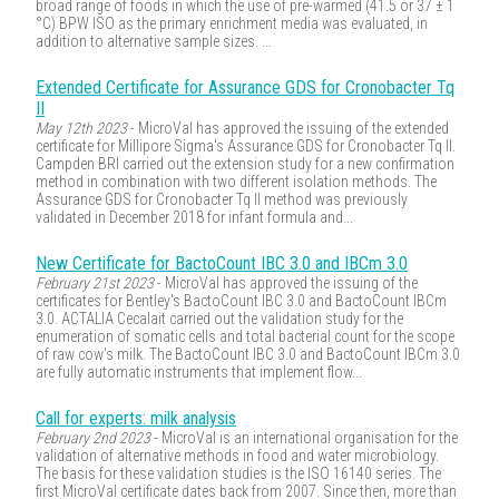
broad range of foods in which the use of pre-warmed (41.5 or 37 ± 1
°C) BPW ISO as the primary enrichment media was evaluated, in
addition to alternative sample sizes. ...
Extended Certificate for Assurance GDS for Cronobacter Tq
II
May 12th 2023
- MicroVal has approved the issuing of the extended
certificate for Millipore Sigma's Assurance GDS for Cronobacter Tq II.
Campden BRI carried out the extension study for a new confirmation
method in combination with two different isolation methods. The
Assurance GDS for Cronobacter Tq II method was previously
validated in December 2018 for infant formula and...
New Certificate for BactoCount IBC 3.0 and IBCm 3.0
February 21st 2023
- MicroVal has approved the issuing of the
certificates for Bentley's BactoCount IBC 3.0 and BactoCount IBCm
3.0. ACTALIA Cecalait carried out the validation study for the
enumeration of somatic cells and total bacterial count for the scope
of raw cow's milk. The BactoCount IBC 3.0 and BactoCount IBCm 3.0
are fully automatic instruments that implement flow...
Call for experts: milk analysis
February 2nd 2023
- MicroVal is an international organisation for the
validation of alternative methods in food and water microbiology.
The basis for these validation studies is the ISO 16140 series. The
first MicroVal certificate dates back from 2007. Since then, more than