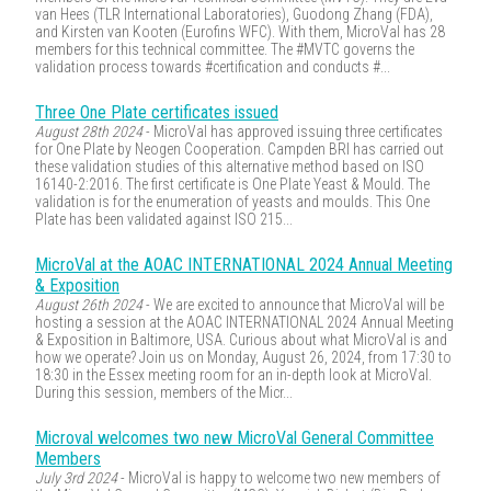
van Hees (TLR International Laboratories), Guodong Zhang (FDA),
and Kirsten van Kooten (Eurofins WFC). With them, MicroVal has 28
members for this technical committee. The #MVTC governs the
validation process towards #certification and conducts #...
Three One Plate certificates issued
August 28th 2024
- MicroVal has approved issuing three certificates
for One Plate by Neogen Cooperation. Campden BRI has carried out
these validation studies of this alternative method based on ISO
16140-2:2016. The first certificate is One Plate Yeast & Mould. The
validation is for the enumeration of yeasts and moulds. This One
Plate has been validated against ISO 215...
MicroVal at the AOAC INTERNATIONAL 2024 Annual Meeting
& Exposition
August 26th 2024
- We are excited to announce that MicroVal will be
hosting a session at the AOAC INTERNATIONAL 2024 Annual Meeting
& Exposition in Baltimore, USA. Curious about what MicroVal is and
how we operate? Join us on Monday, August 26, 2024, from 17:30 to
18:30 in the Essex meeting room for an in-depth look at MicroVal.
During this session, members of the Micr...
Microval welcomes two new MicroVal General Committee
Members
July 3rd 2024
- MicroVal is happy to welcome two new members of