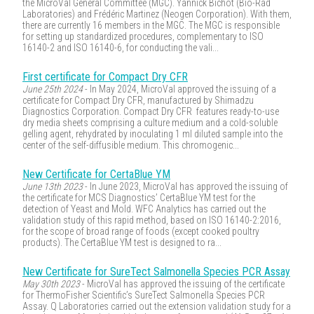
the MicroVal General Committee (MGC). Yannick Bichot (Bio-Rad
Laboratories) and Frédéric Martinez (Neogen Corporation). With them,
there are currently 16 members in the MGC. The MGC is responsible
for setting up standardized procedures, complementary to ISO
16140-2 and ISO 16140-6, for conducting the vali...
First certificate for Compact Dry CFR
June 25th 2024
- In May 2024, MicroVal approved the issuing of a
certificate for Compact Dry CFR, manufactured by Shimadzu
Diagnostics Corporation. Compact Dry CFR features ready-to-use
dry media sheets comprising a culture medium and a cold-soluble
gelling agent, rehydrated by inoculating 1 ml diluted sample into the
center of the self-diffusible medium. This chromogenic...
New Certificate for CertaBlue YM
June 13th 2023
- In June 2023, MicroVal has approved the issuing of
the certificate for MCS Diagnostics’ CertaBlue YM test for the
detection of Yeast and Mold. WFC Analytics has carried out the
validation study of this rapid method, based on ISO 16140-2:2016,
for the scope of broad range of foods (except cooked poultry
products). The CertaBlue YM test is designed to ra...
New Certificate for SureTect Salmonella Species PCR Assay
May 30th 2023
- MicroVal has approved the issuing of the certificate
for ThermoFisher Scientific’s SureTect Salmonella Species PCR
Assay. Q Laboratories carried out the extension validation study for a