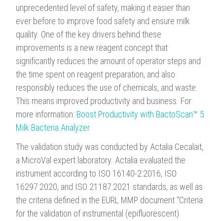
unprecedented level of safety, making it easier than
ever before to improve food safety and ensure milk
quality. One of the key drivers behind these
improvements is a new reagent concept that
significantly reduces the amount of operator steps and
the time spent on reagent preparation, and also
responsibly reduces the use of chemicals, and waste.
This means improved productivity and business. For
more information:
Boost Productivity with BactoScan™ 5
Milk Bacteria Analyzer
.
The validation study was conducted by Actalia Cecalait,
a MicroVal expert laboratory. Actalia evaluated the
instrument according to ISO 16140-2:2016, ISO
16297:2020, and ISO 21187:2021 standards, as well as
the criteria defined in the EURL MMP document “Criteria
for the validation of instrumental (epifluorescent)