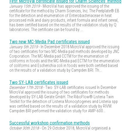
First MicroVal certificate issued for Charm Sciences’ method
January 15th 2019
- MicroVal has approved the issuing of the
certificate for the method by Charm Sciences, Inc. The Peelplate® EB
for the detection and enumeration of Enterobacteriaceae in heat
processed milk and dairy products, infant formula and infant cereal,
has been certified based on the results of the validation study by Q
laboratories. The certificate can be found by ...
Two new MC-Media Pad certificates issued
January 5th 2019
- In December 2018 MicroVal approved the issuing
of two certificates for two MC-Media pad methods developed by JNC
Corporation. The MC-Media pad CCTM for the enumeration of
coliforms in foods and the MC-Media pad ECTM for the enumeration
of coliforms and Escherichia coli in foods were both certified based
on the results of a validation study by Campden BRI. Th...
Two SY-LAB certificates issued
December 17th 2018
- Two SY-LAB certificates issued In December
MicroVal approved the issuing of two certificates for methods
developed by SY-LAB Geräte GmbH. The RiboFlow® Listeria Twin
Testkit for the detection of Listeria Monocytogenes and Listeria spp
was certified based on the results of a validation study by RIVM.
Campden BRI performed the validation study for AMP-600...
Successful workshop confirmation methods
October 30th 2018
- On 29 October 2018, MicroVal organised a