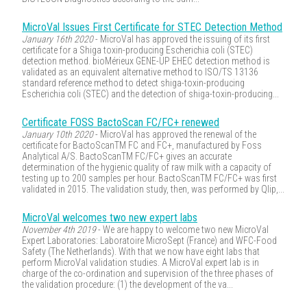
MicroVal Issues First Certificate for STEC Detection Method
January 16th 2020
- MicroVal has approved the issuing of its first
certificate for a Shiga toxin-producing Escherichia coli (STEC)
detection method. bioMérieux GENE-UP EHEC detection method is
validated as an equivalent alternative method to ISO/TS 13136
standard reference method to detect shiga-toxin-producing
Escherichia coli (STEC) and the detection of shiga-toxin-producing...
Certificate FOSS BactoScan FC/FC+ renewed
January 10th 2020
- MicroVal has approved the renewal of the
certificate for BactoScanTM FC and FC+, manufactured by Foss
Analytical A/S. BactoScanTM FC/FC+ gives an accurate
determination of the hygienic quality of raw milk with a capacity of
testing up to 200 samples per hour. BactoScanTM FC/FC+ was first
validated in 2015. The validation study, then, was performed by Qlip,...
MicroVal welcomes two new expert labs
November 4th 2019
- We are happy to welcome two new MicroVal
Expert Laboratories: Laboratoire MicroSept (France) and WFC-Food
Safety (The Netherlands). With that we now have eight labs that
perform MicroVal validation studies. A MicroVal expert lab is in
charge of the co-ordination and supervision of the three phases of
the validation procedure: (1) the development of the va...