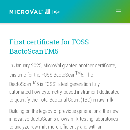
NEWS
ISSUED CERTIFICATES
CERTIFICATION PROCEDURE
MICROVAL ARTICLES
ABOUT US
How do I become MicroVal certified?
Which laboratories can help me?
What costs should I expect?
MicroVal English
MicroVal French
MicroVal German
MicroVal Italian
MicroVal Spanish
What is MicroVal?
How is MicroVal Organized?
Who are the MicroVal members
First certificate for FOSS
BactoScanTM5
In January 2025, MicroVal granted another certificate,
TM
this time for the FOSS BactoScan
5. The
TM
BactoScan
5 is FOSS’ latest generation fully
automated flow cytometry-based instrument dedicated
to quantify the Total Bacterial Count (TBC) in raw milk.
Building on the legacy of previous generations, the new
innovative BactoScan 5 allows milk testing laboratories
to analyze raw milk more efficiently and with an