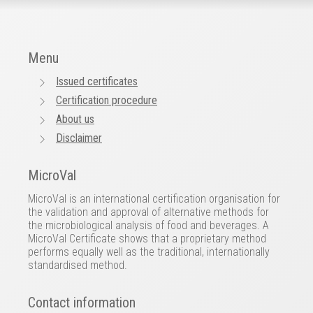
Menu
Issued certificates
Certification procedure
About us
Disclaimer
MicroVal
MicroVal is an international certification organisation for
the validation and approval of alternative methods for
the microbiological analysis of food and beverages. A
MicroVal Certificate shows that a proprietary method
performs equally well as the traditional, internationally
standardised method.
Contact information