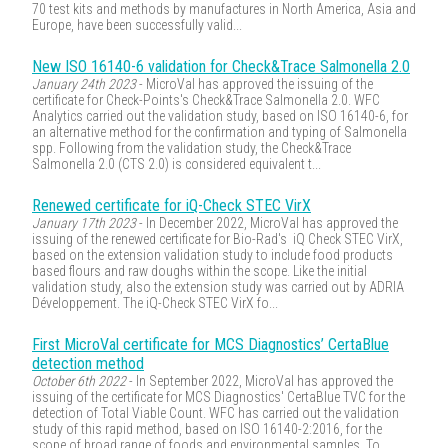
70 test kits and methods by manufactures in North America, Asia and
Europe, have been successfully valid...
New ISO 16140-6 validation for Check&Trace Salmonella 2.0
January 24th 2023
- MicroVal has approved the issuing of the
certificate for Check-Points's Check&Trace Salmonella 2.0. WFC
Analytics carried out the validation study, based on ISO 16140-6, for
an alternative method for the confirmation and typing of Salmonella
spp. Following from the validation study, the Check&Trace
Salmonella 2.0 (CTS 2.0) is considered equivalent t...
Renewed certificate for iQ-Check STEC VirX
January 17th 2023
- In December 2022, MicroVal has approved the
issuing of the renewed certificate for Bio-Rad's iQ Check STEC VirX,
based on the extension validation study to include food products
based flours and raw doughs within the scope. Like the initial
validation study, also the extension study was carried out by ADRIA
Développement. The iQ-Check STEC VirX fo...
First MicroVal certificate for MCS Diagnostics’ CertaBlue
detection method
October 6th 2022
- In September 2022, MicroVal has approved the
issuing of the certificate for MCS Diagnostics' CertaBlue TVC for the
detection of Total Viable Count. WFC has carried out the validation
study of this rapid method, based on ISO 16140-2:2016, for the
scope of broad range of foods and environmental samples. To