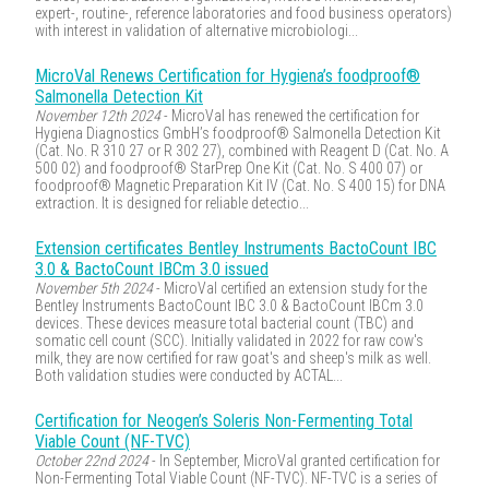
expert-, routine-, reference laboratories and food business operators)
with interest in validation of alternative microbiologi...
MicroVal Renews Certification for Hygiena’s foodproof®
Salmonella Detection Kit
November 12th 2024
- MicroVal has renewed the certification for
Hygiena Diagnostics GmbH’s foodproof® Salmonella Detection Kit
(Cat. No. R 310 27 or R 302 27), combined with Reagent D (Cat. No. A
500 02) and foodproof® StarPrep One Kit (Cat. No. S 400 07) or
foodproof® Magnetic Preparation Kit IV (Cat. No. S 400 15) for DNA
extraction. It is designed for reliable detectio...
Extension certificates Bentley Instruments BactoCount IBC
3.0 & BactoCount IBCm 3.0 issued
November 5th 2024
- MicroVal certified an extension study for the
Bentley Instruments BactoCount IBC 3.0 & BactoCount IBCm 3.0
devices. These devices measure total bacterial count (TBC) and
somatic cell count (SCC). Initially validated in 2022 for raw cow's
milk, they are now certified for raw goat's and sheep's milk as well.
Both validation studies were conducted by ACTAL...
Certification for Neogen’s Soleris Non-Fermenting Total
Viable Count (NF-TVC)
October 22nd 2024
- In September, MicroVal granted certification for
Non-Fermenting Total Viable Count (NF-TVC). NF-TVC is a series of