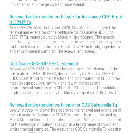
implemented an Emergency Response Validat...
Renewed and extended certificate for Assurance GDS E. coli
0157:H7 Tq
December 7th 2020
- In October 2020, MicroVal has approved the
renewal and extension of the certificate for Assurance GDS E. coli
0157:H7 Tq, manufactured by Merck MilliporeSigma. This genetic
detection system is an automated nucleic acid amplification system
for the detection of pathogenic E. coli 0157:H7 in foods, ingredients
and environmental samples. The renewal and extens...
Certificate GENE-UP EHEC extended
November 10th 2020
- MicroVal has approved the extension of the
certificate for GENE-UP EHEC, developped by bioMérieux. GENE-UP
EHEC is a method for the detection and confirmation of EHEC in raw
meat (except poultry), raw milk and raw milk cheese and
environmental samples with GENE-UP PCR reagents. The validation
study has been conducted by the MicroVal expert lab ADRIA Dével...
Renewed and extended certificate for GDS Salmonella Tq
July 2nd 2020
- MicroVal has approved the renewal and extension of
the certificate for Assurance GDS Salmonella Tq, manufactured by
Merck MilliporeSigma. This molecular based PCR test can be applied
for the detection of Salmonella spp. in a broad range of foods and
environmental samples. The Assurance GDS Salmonella Tq was first