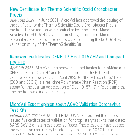
New Certificate for Thermo Scientific Oxoid Cronobacter
Precis
July 13th 2021
- In June 2021, MicroVal has approved the issuing of
the certificate for the Thermo Scientific Oxoid Cronobacter Precis
method. The validation was conducted by Laboratoire Microsept.
Besides the ISO 16140-2 validation study, Laboratoire Microsept
also interpreted part of the results obtained during the ISO 16140-2
validation study of the ThermoScientific Su...
Renewed certificates GENE-UP E.coli O157:H7 and Compact
Dry ETC
April 9th 2021
- MicroVal has renewed the certificates for bioMérieux 's
GENE-UP E.coli O157:H7 and Nissui's Compact Dry ETC. Both
certificates are now valid until April 2025. GENE-UP E.coli O157:H7 2
(ECO and ECO 2) is a real-time Polymerase Chain Reaction (PCR)
assay for the qualitative detection of E.coli O157:H7 in food samples.
The method was first validated by th ...
MicroVal Expert opinion about AOAC Validation Coronavirus
Test Kits
February 8th 2021
- AOAC INTERNATIONAL announced that it has
issued five certificates of validation for proprietary test kits that detect
SARS-CoV-2 on stainless steel surfaces. These test kits have passed
the evaluation required by the globally recognized AOAC Research
Institute’s Performance Tested Methods (AOAC-PTM) Program, which