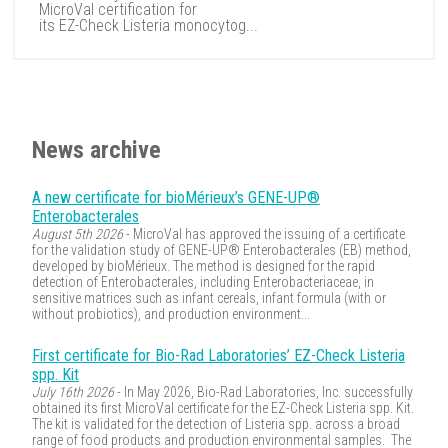
MicroVal certification for
its EZ-Check Listeria monocytog...
News archive
A new certificate for bioMérieux’s GENE-UP®
Enterobacterales
August 5th 2026
- MicroVal has approved the issuing of a certificate
for the validation study of GENE-UP® Enterobacterales (EB) method,
developed by bioMérieux. The method is designed for the rapid
detection of Enterobacterales, including Enterobacteriaceae, in
sensitive matrices such as infant cereals, infant formula (with or
without probiotics), and production environment...
First certificate for Bio-Rad Laboratories’ EZ-Check Listeria
spp. Kit
July 16th 2026
- In May 2026, Bio-Rad Laboratories, Inc. successfully
obtained its first MicroVal certificate for the EZ-Check Listeria spp. Kit.
The kit is validated for the detection of Listeria spp. across a broad
range of food products and production environmental samples. The