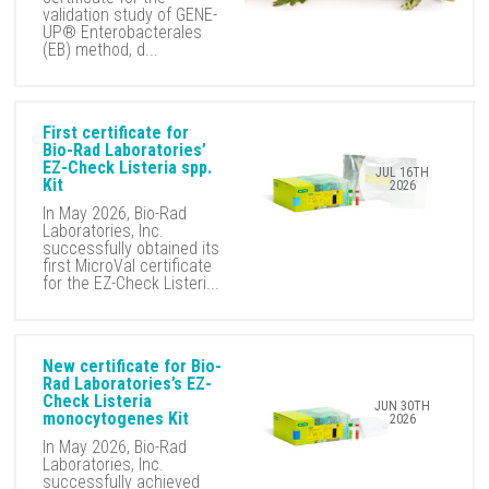
validation study of GENE-
UP® Enterobacterales
(EB) method, d...
First certificate for
Bio-Rad Laboratories’
EZ-Check Listeria spp.
JUL 16TH
Kit
2026
In May 2026, Bio-Rad
Laboratories, Inc.
successfully obtained its
first MicroVal certificate
for the EZ-Check Listeri...
New certificate for Bio-
Rad Laboratories’s EZ-
Check Listeria
JUN 30TH
monocytogenes Kit
2026
In May 2026, Bio-Rad
Laboratories, Inc.
successfully achieved