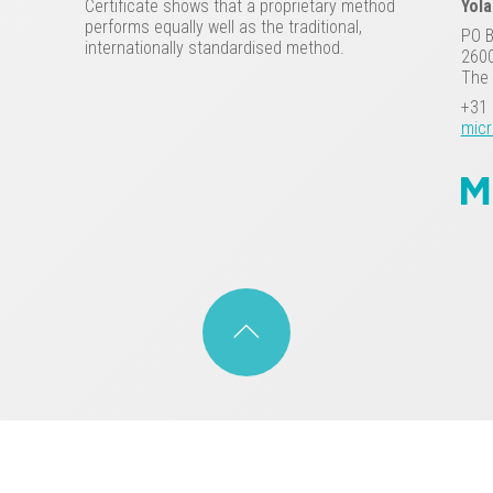
Certificate shows that a proprietary method
Yol
performs equally well as the traditional,
PO 
internationally standardised method.
2600
The 
+31 
micr