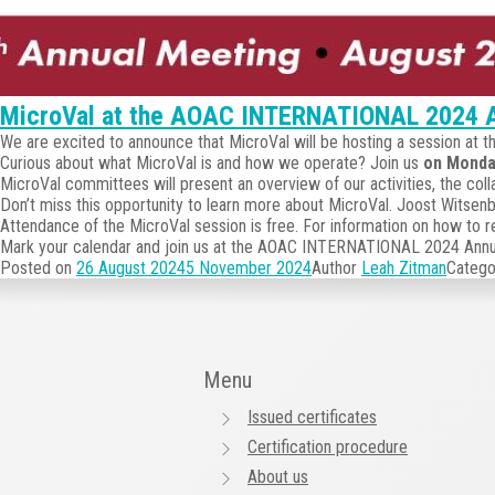
MicroVal at the AOAC INTERNATIONAL 2024 A
We are excited to announce that MicroVal will be hosting a session a
Curious about what MicroVal is and how we operate? Join us
on Monda
MicroVal committees will present an overview of our activities, the coll
Don’t miss this opportunity to learn more about MicroVal. Joost Witsen
Attendance of the MicroVal session is free. For information on how to
Mark your calendar and join us at the AOAC INTERNATIONAL 2024 Annual
Posted on
26 August 2024
5 November 2024
Author
Leah Zitman
Catego
Menu
Issued certificates
Certification procedure
About us