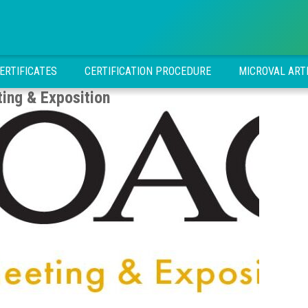
ERTIFICATES
CERTIFICATION PROCEDURE
MICROVAL ART
ng & Exposition