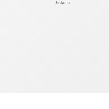
Disclaimer