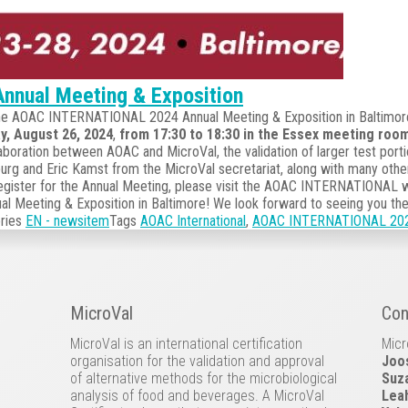
nnual Meeting & Exposition
t the AOAC INTERNATIONAL 2024 Annual Meeting & Exposition in Baltimor
y, August 26, 2024
,
from 17:30 to 18:30 in the Essex meeting roo
aboration between AOAC and MicroVal, the validation of larger test porti
burg and Eric Kamst from the MicroVal secretariat, along with many othe
 register for the Annual Meeting, please visit the AOAC INTERNATIONAL 
 Meeting & Exposition in Baltimore! We look forward to seeing you the
ries
EN - newsitem
Tags
AOAC International
,
AOAC INTERNATIONAL 2024 
MicroVal
Con
MicroVal is an international certification
Micr
organisation for the validation and approval
Joo
of alternative methods for the microbiological
Suz
analysis of food and beverages. A MicroVal
Lea