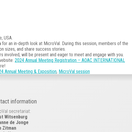
e, USA.
m
for an in-depth look at MicroVal. During this session, members of the
on sizes, and share success stories.
rs involved, will be present and eager to meet and engage with you.
website:
2024 Annual Meeting Registration – AOAC INTERNATIONAL
re!
Annual Meeting & Exposition
,
MicroVal session
tact information
oVal secretariat:
st Witsenburg
anne de Jonge
h Zitman