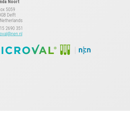
anda Noort
Box 5059
GB Delft
Netherlands
15 2690 351
oval@nen.nl