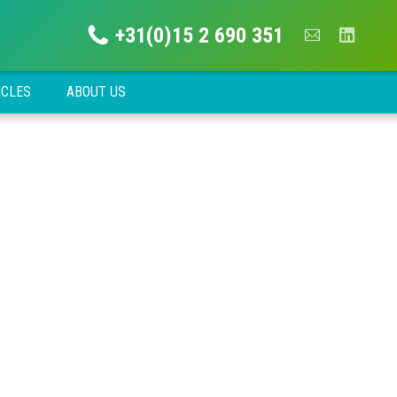
+31(0)15 2 690 351
ICLES
ABOUT US