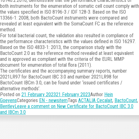
16140:2:2016, demonstrate that the performance characteristics of
both instruments for the enumeration of somatic cell count comply with
the values specified in ISO 8196-3 / IDF 128-3. Based on the ISO
13366-1: 2008, both BactoCount instruments were compared and
revealed at least equivalent with the SomaCount FC as the reference
method.
For total bacterial count, the validation also resulted in compliance of
the performance characteristics with the values defined in ISO 16297.
Based on the ISO 4833-1: 2013, the comparison study with the
BactoCount 2.0 as the reference method revealed at least equivalent
and is approved as compliant with the criteria of the EURL MMP
document for enumeration of total flora (2011).
The certificates and the accompanying summary reports, number
2021LR97 for BactoCount IBC 3.0 and number 2021LR98 for
BactoCount IBCm 3.0, can be found under ‘issued certificates /
alternative methods’.
Posted on
21 February 2023
21 February 2023
Author
Hein
Goeyens
Categories
EN - newsitem
Tags
ACTALIA Cecalait
,
BactoCount
,
Bentley
Leave a comment
on New Certificate for BactoCount IBC 3.0
and IBCm 3.0