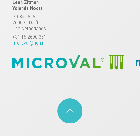
Leah Zitman
Yolanda Noort
PO Box 5059
2600GB Delft
The Netherlands
+31 15 2690 351
microval@nen.nl