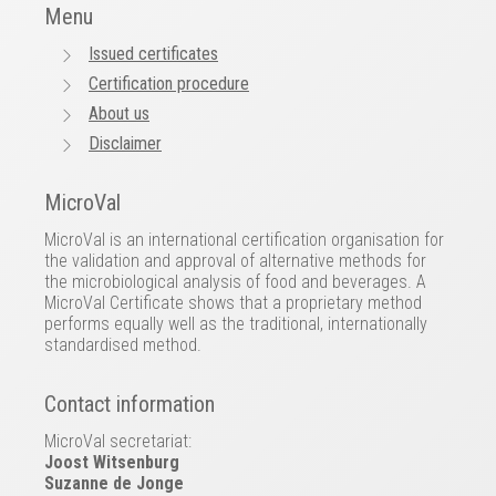
Menu
Issued certificates
Certification procedure
About us
Disclaimer
MicroVal
MicroVal is an international certification organisation for
the validation and approval of alternative methods for
the microbiological analysis of food and beverages. A
MicroVal Certificate shows that a proprietary method
performs equally well as the traditional, internationally
standardised method.
Contact information
MicroVal secretariat:
Joost Witsenburg
Suzanne de Jonge