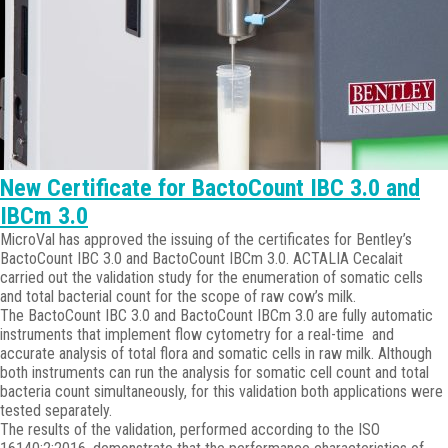
New Certificate for BactoCount IBC 3.0 and
IBCm 3.0
MicroVal has approved the issuing of the certificates for Bentley’s
BactoCount IBC 3.0 and BactoCount IBCm 3.0. ACTALIA Cecalait
carried out the validation study for the enumeration of somatic cells
and total bacterial count for the scope of raw cow’s milk.
The BactoCount IBC 3.0 and BactoCount IBCm 3.0 are fully automatic
instruments that implement flow cytometry for a real-time and
accurate analysis of total flora and somatic cells in raw milk. Although
both instruments can run the analysis for somatic cell count and total
bacteria count simultaneously, for this validation both applications were
tested separately.
The results of the validation, performed according to the ISO