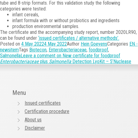
tube and 8-strip formats. For this validation study the following
categories were tested:
infant cereals,
infant formula with or without probiotics and ingredients
production environmental samples.
The certificate and the accompanying study report, number 2020LR90,
can be found under
‘issued certificates / alternative methods’.
Posted on
4 May 2022
4 May 2022
Author
Hein Goeyens
Categories
EN -
newsitem
Tags
Biotecon
,
Enterobacteriaceae
,
foodproof
,
Salmonella
Leave a comment
on New certificate for foodproof
Enterobacteriaceae
plus
Salmonella
Detection LyoKit – 5’Nuclease
Menu
Issued certificates
Certification procedure
About us
Disclaimer