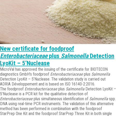
New certificate for foodproof
Enterobacteriaceae
plus
Salmonella
Detection
LyoKit – 5’Nuclease
MicroVal has approved the issuing of the certificate for BIOTECON
diagnostics GmbH’s foodproof
Enterobacteriaceae
plus
Salmonella
Detection LyoKit – 5’Nuclease. The validation study is carried out
ADRIA Développement and is based on ISO 16140-2:2016.
The foodproof
Enterobacteriaceae
plus
Salmonella
Detection LyoKit –
5’Nuclease is a PCR kit for the qualitative detection of
Enterobacteriaceae
plus simultaneous identification of
Salmonella
spp.
DNA using real-time PCR instruments. The validation of this alternative
method has been performed in combination with the foodproof
StarPrep One Kit and the foodproof StarPrep Three Kit in both single