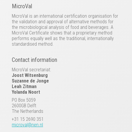
MicroVal
MicroVal is an international certification organisation for
the validation and approval of alternative methods for
the microbiological analysis of food and beverages. A
MicroVal Certificate shows that a proprietary method
performs equally well as the traditional, internationally
standardised method.
Contact information
MicroVal secretariat:
Joost Witsenburg
Suzanne de Jonge
Leah Zitman
Yolanda Noort
PO Box 5059
2600GB Delft
The Netherlands
+31 15 2690 351
microval@nen.nl