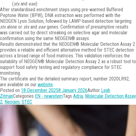
(
stx
and
eae
)
After standardised enrichment steps using pre-warmed Buffered
Peptone Water (BPW), DNA extraction was performed with the
NEOGEN Lysis Solution, followed by LAMP-based detection targeting
stx
alone or
stx
and
eae
genes. Confirmation of presumptive results
was carried out by direct streaking on selective agar and molecular
confirmation using the same NEOGEN® assays.
Results demonstrated that the NEOGEN® Molecular Detection Assay 2
provides a reliable and efficient alternative method for STEC detection
across a broad range of food matrices. This validation reinforces the
suitability of NEOGEN® Molecular Detection Assay 2 as a robust tool to
support food safety testing and regulatory compliance for STEC
monitoring.
The certificate and the detailed summary report, number 2020LR92,
are available on our
website
.
Posted on
18 December 2025
8 January 2026
Author
Leah
Zitman
Categories
EN - newsitem
Tags
Adria
,
Molecular Detection Assay
2
,
Neogen
,
STEC