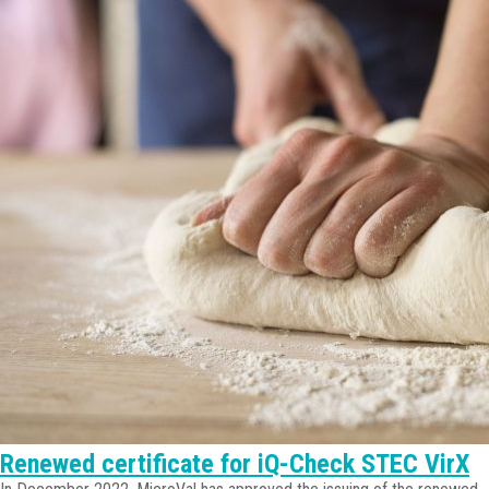
Renewed certificate for iQ-Check STEC VirX