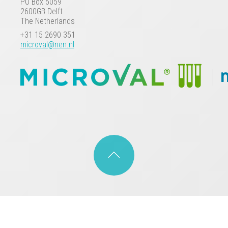
PO Box 5059
2600GB Delft
The Netherlands
+31 15 2690 351
microval@nen.nl