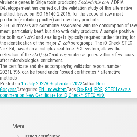
virulence genes in Shiga toxin-producing
Escherichia coli
. ADRIA
Développement has carried out the validation study of this alternative
method, based on ISO 16140-2:2016, for the scope of raw meat
products (excluding poultry) and raw dairy products.
STEC outbreaks are commonly associated with the consumption of raw
meat, particularly beef, but also with dairy products. A sample positive
for both
stx1
/
stx2
and
eae
targets typically requires further testing for
the identification of the major
E. coli
serogroups. The iQ-Check STEC
VirX Kit, based on a multiplex real-time PCR system, allows the
detection of the
stx1
/
stx2
and
eae
virulence genes within a few hours
after microbiological enrichment.
The certificate and the accompanying validation report, number
2021LR96, can be found under ‘issued certificates / alternative
methods’.
Posted on
15 July 2022
8 September 2022
Author
Hein
Goeyens
Categories
EN - newsitem
Tags
Bio-Rad
,
PCR
,
STEC
Leave a
comment
on New Certificate for iQ-Check™ STEC VirX
Menu
Issued certificates