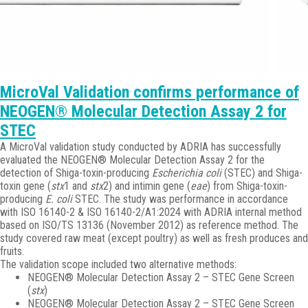
MicroVal Validation confirms performance of
NEOGEN® Molecular Detection Assay 2 for
STEC
A MicroVal validation study conducted by ADRIA has successfully
evaluated the NEOGEN® Molecular Detection Assay 2 for the
detection of Shiga-toxin-producing
Escherichia coli
(STEC) and Shiga-
toxin gene (
stx
1 and
stx
2) and intimin gene (
eae
) from Shiga-toxin-
producing
E. coli
STEC. The study was performance in accordance
with ISO 16140-2 & ISO 16140-2/A1:2024 with ADRIA internal method
based on ISO/TS 13136 (November 2012) as reference method. The
study covered raw meat (except poultry) as well as fresh produces and
fruits.
The validation scope included two alternative methods:
NEOGEN® Molecular Detection Assay 2 – STEC Gene Screen
(
stx
)
NEOGEN® Molecular Detection Assay 2 – STEC Gene Screen