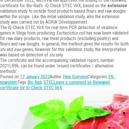
In December 2022, MicroVal has approved the issuing of the renewed
certificate for Bio-Rad’s iQ Check STEC VirX, based on the
extension
validation study to include food products based flours and raw doughs
within the scope. Like the initial validation study, also the extension
study was carried out by ADRIA Développement.
The iQ-Check STEC VirX for real-time PCR detection of virulence
genes in Shiga toxin-producing
Escherichia coli
has now been validated
for raw dairy products, raw meat products (excluding poultry) and
flours and raw doughs. In general, this method gives the results for both
stx
and
eae
genes, however for this validation study, the interpretation
was based on detection of
stx
only.
The certificate and the accompanying validation report, number
2021LR96, can be found under ‘issued certificates / alternative
methods’.
Posted on
17 January 2023
Author
Hein Goeyens
Categories
EN -
newsitem
Tags
Bio-Rad
,
STEC
Leave a comment
on Renewed
certificate for iQ-Check STEC VirX