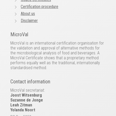
Certification procedure
About us
Disclaimer
MicroVal
MicroVal is an international certification organisation for
the validation and approval of alternative methods for
the microbiological analysis of food and beverages. A
MicroVal Certificate shows that a proprietary method
performs equally well as the traditional, internationally
standardised method.
Contact information
MicroVal secretariat:
Joost Witsenburg
Suzanne de Jonge
Leah Zitman
Yolanda Noort