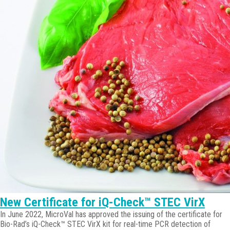
New Certificate for iQ-Check™ STEC VirX
In June 2022, MicroVal has approved the issuing of the certificate for
Bio-Rad’s iQ-Check™ STEC VirX kit for real-time PCR detection of